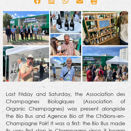
Last Friday and Saturday, the Association des
Champagnes Biologiques (Association of
Organic Champagnes) was present alongside
the Bio Bus and Agence Bio at the Châlons-en-
Champagne Fair! It was a first: the Bio Bus made
its very first stop in Champagne since it began