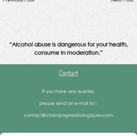
“Alcohol abuse is dangerous for your health,
consume in moderation.”
Contact
If you have any queries,
please send an e-mail to: :
contact@champagnesbiologiques.com