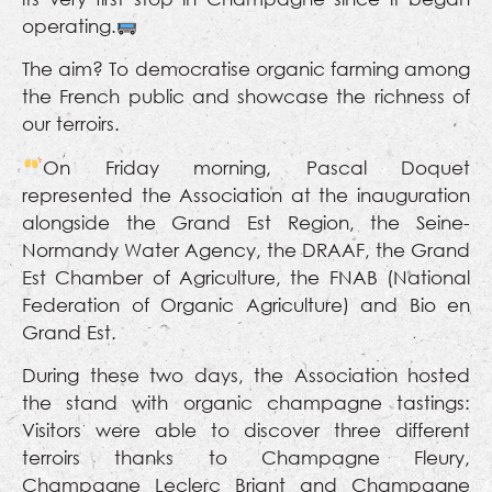
operating.
The aim? To democratise organic farming among
the French public and showcase the richness of
our terroirs.
On Friday morning, Pascal Doquet
represented the Association at the inauguration
alongside the Grand Est Region, the Seine-
Normandy Water Agency, the DRAAF, the Grand
Est Chamber of Agriculture, the FNAB (National
Federation of Organic Agriculture) and Bio en
Grand Est.
During these two days, the Association hosted
the stand with organic champagne tastings:
Visitors were able to discover three different
terroirs thanks to Champagne Fleury,
Champagne Leclerc Briant and Champagne