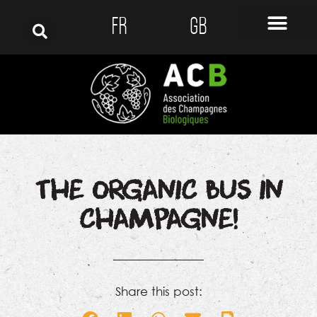
FR
GB
THE ORGANIC BUS IN
CHAMPAGNE!
Share this post: