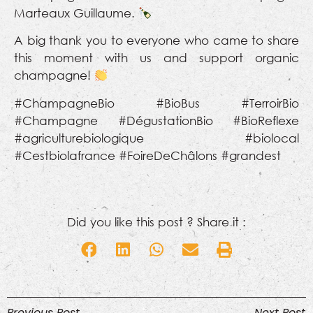
Marteaux Guillaume.
A big thank you to everyone who came to share
this moment with us and support organic
champagne!
#ChampagneBio #BioBus #TerroirBio
#Champagne #DégustationBio #BioReflexe
#agriculturebiologique #biolocal
#Cestbiolafrance #FoireDeChâlons #grandest
Did you like this post ? Share it :
Previous Post
Next Post