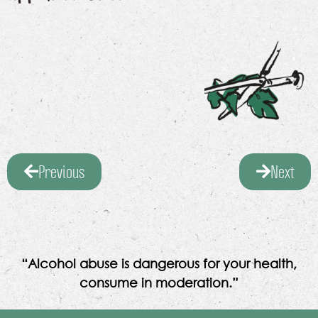
Previous
Next
“Alcohol abuse is dangerous for your health,
consume in moderation.”