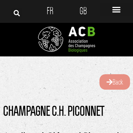
FR
GB
Back
CHAMPAGNE C.H. PICONNET