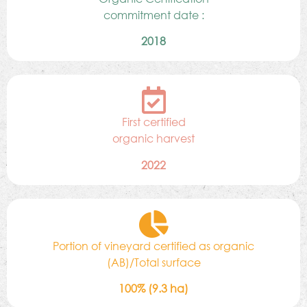
commitment date :
2018
First certified
organic harvest
2022
Portion of vineyard certified as organic
(AB)/Total surface
100% (9.3 ha)