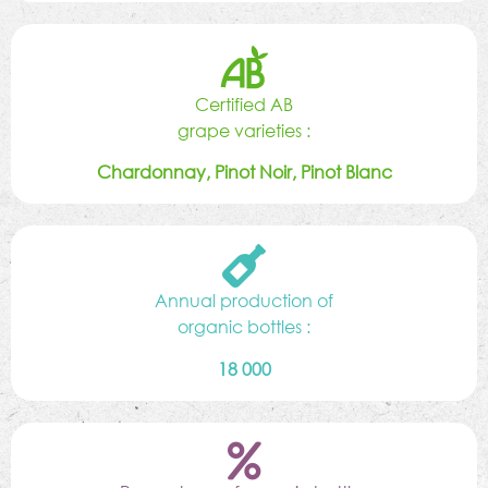
Certified AB
grape varieties :
Chardonnay, Pinot Noir, Pinot Blanc
Annual production of
organic bottles :
18 000