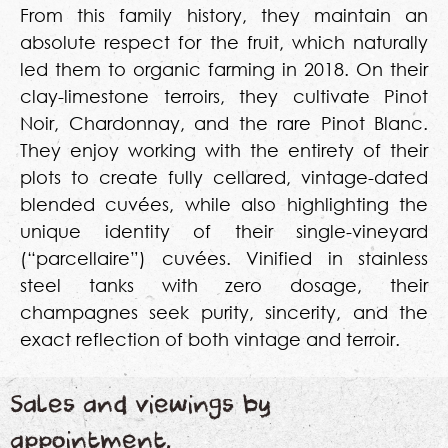
From this family history, they maintain an
absolute respect for the fruit, which naturally
led them to organic farming in 2018. On their
clay-limestone terroirs, they cultivate Pinot
Noir, Chardonnay, and the rare Pinot Blanc.
They enjoy working with the entirety of their
plots to create fully cellared, vintage-dated
blended cuvées, while also highlighting the
unique identity of their single-vineyard
(“parcellaire”) cuvées. Vinified in stainless
steel tanks with zero dosage, their
champagnes seek purity, sincerity, and the
exact reflection of both vintage and terroir.
Sales and viewings by
appointment.