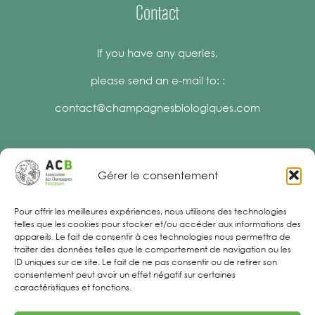
Contact
If you have any queries,
please send an e-mail to: :
contact@champagnesbiologiques.com
Gérer le consentement
Legal Notices
Pour offrir les meilleures expériences, nous utilisons des technologies
telles que les cookies pour stocker et/ou accéder aux informations des
appareils. Le fait de consentir à ces technologies nous permettra de
traiter des données telles que le comportement de navigation ou les
ID uniques sur ce site. Le fait de ne pas consentir ou de retirer son
consentement peut avoir un effet négatif sur certaines
caractéristiques et fonctions.