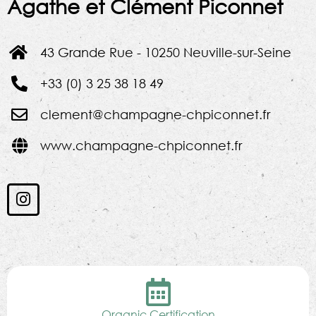
Agathe et Clément Piconnet
43 Grande Rue - 10250 Neuville-sur-Seine
+33 (0) 3 25 38 18 49
clement@champagne-chpiconnet.fr
www.champagne-chpiconnet.fr
Organic Certification