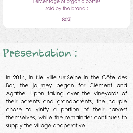
Percentage of organic bottles
sold by the brand :
80%
Presentation :
In 2014, in Neuville-sur-Seine in the Côte des
Bar, the journey began for Clément and
Agathe. Upon taking over the vineyards of
their parents and grandparents, the couple
chose to vinify a portion of their harvest
themselves, while the remainder continues to
supply the village cooperative.