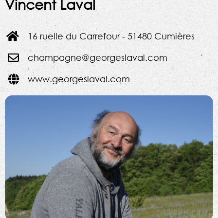
Vincent Laval
16 ruelle du Carrefour - 51480 Cumières
champagne@georgeslaval.com
www.georgeslaval.com