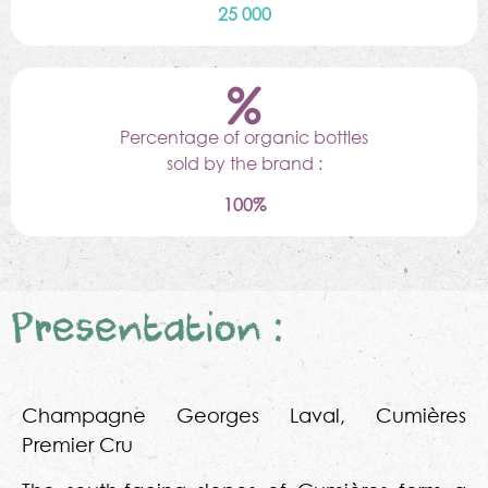
25 000
Percentage of organic bottles
sold by the brand :
100%
Presentation :
Champagne Georges Laval, Cumières
Premier Cru