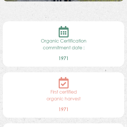
Organic Certification
commitment date :
1971
First certified
organic harvest
1971