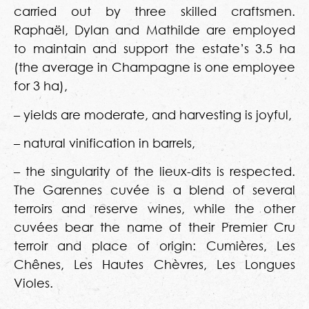
carried out by three skilled craftsmen.
Raphaël, Dylan and Mathilde are employed
to maintain and support the estate’s 3.5 ha
(the average in Champagne is one employee
for 3 ha),
– yields are moderate, and harvesting is joyful,
– natural vinification in barrels,
– the singularity of the lieux-dits is respected.
The Garennes cuvée is a blend of several
terroirs and reserve wines, while the other
cuvées bear the name of their Premier Cru
terroir and place of origin: Cumières, Les
Chênes, Les Hautes Chèvres, Les Longues
Violes.