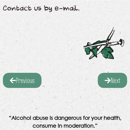
Contact us by e-mail.
Previous
Next
“Alcohol abuse is dangerous for your health,
consume in moderation.”