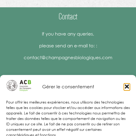
Contact
If you have any queries,
please send an e-mail to: :
contact@champagnesbiologiques.com
Gérer le consentement
Legal Notices
Pour offrir les meilleures expériences, nous utilisons des technologies
telles que les cookies pour stocker et/ou accéder aux informations des
appareils. Le fait de consentir à ces technologies nous permettra de
traiter des données telles que le comportement de navigation ou les
ID uniques sur ce site. Le fait de ne pas consentir ou de retirer son
consentement peut avoir un effet négatif sur certaines
caractéristiques et fonctions.