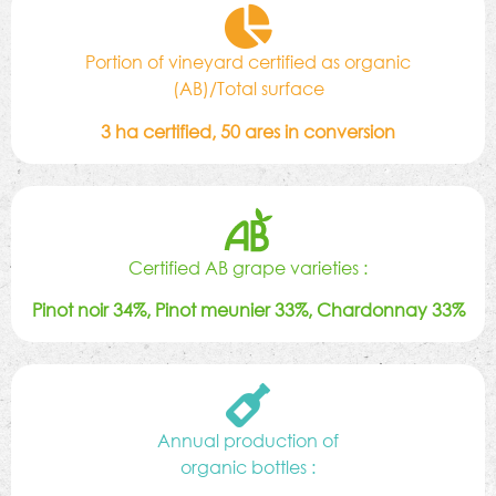
Portion of vineyard certified as organic
(AB)/Total surface
3 ha certified, 50 ares in conversion
Certified AB grape varieties :
Pinot noir 34%, Pinot meunier 33%, Chardonnay 33%
Annual production of
organic bottles :