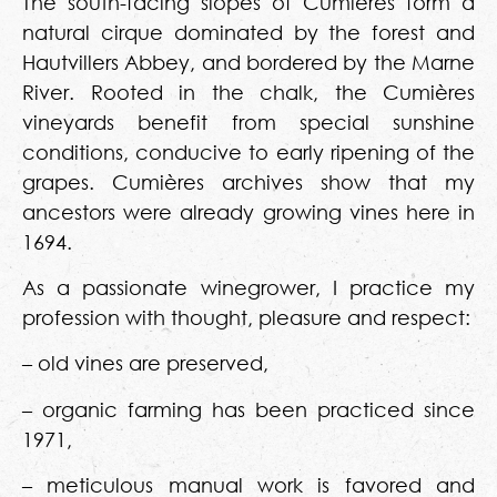
The south-facing slopes of Cumières form a
natural cirque dominated by the forest and
Hautvillers Abbey, and bordered by the Marne
River. Rooted in the chalk, the Cumières
vineyards benefit from special sunshine
conditions, conducive to early ripening of the
grapes. Cumières archives show that my
ancestors were already growing vines here in
1694.
As a passionate winegrower, I practice my
profession with thought, pleasure and respect:
– old vines are preserved,
– organic farming has been practiced since
1971,
– meticulous manual work is favored and