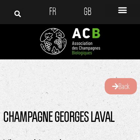
FR
GB
Back
CHAMPAGNE GEORGES LAVAL