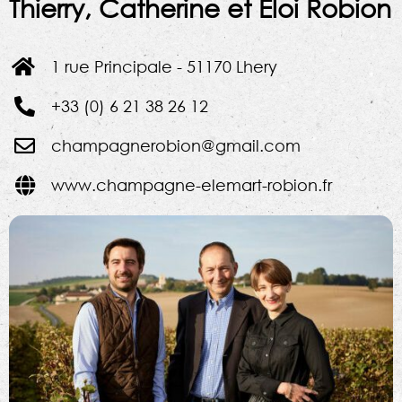
Thierry, Catherine et Eloi Robion
1 rue Principale - 51170 Lhery
+33 (0) 6 21 38 26 12
champagnerobion@gmail.com
www.champagne-elemart-robion.fr