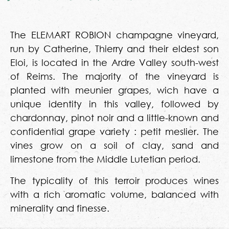
The ELEMART ROBION champagne vineyard,
run by Catherine, Thierry and their eldest son
Eloi, is located in the Ardre Valley south-west
of Reims. The majority of the vineyard is
planted with meunier grapes, wich have a
unique identity in this valley, followed by
chardonnay, pinot noir and a little-known and
confidential grape variety : petit meslier. The
vines grow on a soil of clay, sand and
limestone from the Middle Lutetian period.
The typicality of this terroir produces wines
with a rich aromatic volume, balanced with
minerality and finesse.