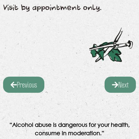
Visit by appointment only.
Previous
Next
“Alcohol abuse is dangerous for your health,
consume in moderation.”