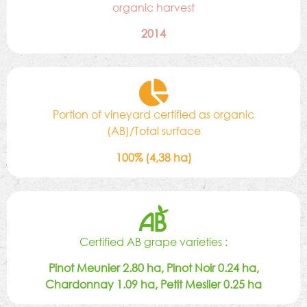
organic harvest
2014
Portion of vineyard certified as organic
(AB)/Total surface
100% (4,38 ha)
Certified AB grape varieties :
Pinot Meunier 2.80 ha, Pinot Noir 0.24 ha,
Chardonnay 1.09 ha, Petit Meslier 0.25 ha