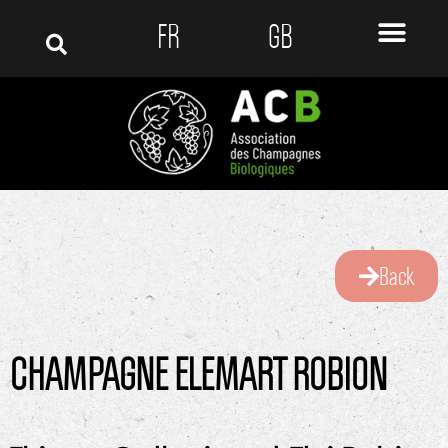
FR
GB
Back
CHAMPAGNE ELEMART ROBION