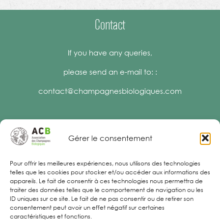
Contact
If you have any queries,
please send an e-mail to: :
contact@champagnesbiologiques.com
Gérer le consentement
Legal Notices
Pour offrir les meilleures expériences, nous utilisons des technologies
telles que les cookies pour stocker et/ou accéder aux informations des
appareils. Le fait de consentir à ces technologies nous permettra de
traiter des données telles que le comportement de navigation ou les
ID uniques sur ce site. Le fait de ne pas consentir ou de retirer son
consentement peut avoir un effet négatif sur certaines
caractéristiques et fonctions.