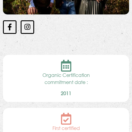
Organic Certification
commitment date :
2011
First certified