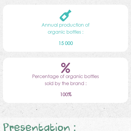
Annual production of
organic bottles :
15 000
Percentage of organic bottles
sold by the brand :
100%
Presentation :