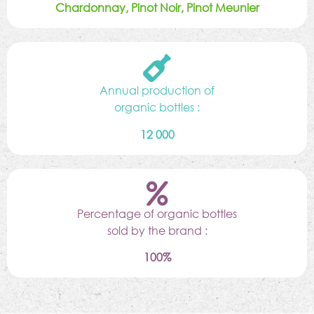
Chardonnay, Pinot Noir, Pinot Meunier
Annual production of
organic bottles :
12 000
Percentage of organic bottles
sold by the brand :
100%