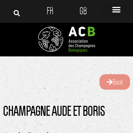
FR
GB
Back
CHAMPAGNE AUDE ET BORIS