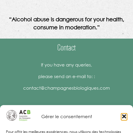
“Alcohol abuse is dangerous for your health,
consume in moderation.”
Contact
If you have any queries,
please send an e-mail to: :
contact@champagnesbiologiques.com
Gérer le consentement
Legal Notices
Pour offrir les meilleures expériences, nous utilisons des technologies