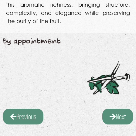
this aromatic richness, bringing structure,
complexity, and elegance while preserving
the purity of the fruit.
By appointment
Previous
Next