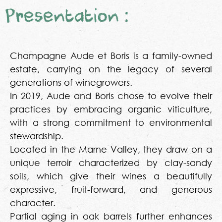
Presentation :
Champagne Aude et Boris is a family-owned
estate, carrying on the legacy of several
generations of winegrowers.
In 2019, Aude and Boris chose to evolve their
practices by embracing organic viticulture,
with a strong commitment to environmental
stewardship.
Located in the Marne Valley, they draw on a
unique terroir characterized by clay-sandy
soils, which give their wines a beautifully
expressive, fruit-forward, and generous
character.
Partial aging in oak barrels further enhances