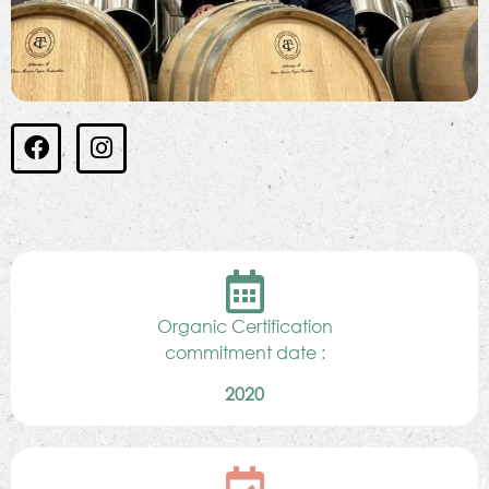
Organic Certification
commitment date :
2020