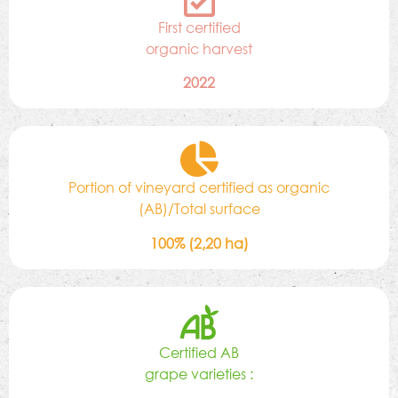
First certified
organic harvest
2022
Portion of vineyard certified as organic
(AB)/Total surface
100% (2,20 ha)
Certified AB
grape varieties :