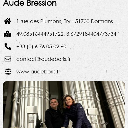
Aude Bression
1 rue des Plumons, Try - 51700 Dormans
49.08516444951722, 3.6729184404773734
+33 (0) 6 76 05 02 60
contact@audeboris.fr
www.audeboris.fr