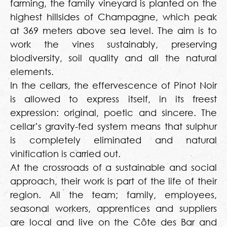
farming, the family vineyard is planted on the
highest hillsides of Champagne, which peak
at 369 meters above sea level. The aim is to
work the vines sustainably, preserving
biodiversity, soil quality and all the natural
elements.
In the cellars, the effervescence of Pinot Noir
is allowed to express itself, in its freest
expression: original, poetic and sincere. The
cellar’s gravity-fed system means that sulphur
is completely eliminated and natural
vinification is carried out.
At the crossroads of a sustainable and social
approach, their work is part of the life of their
region. All the team; family, employees,
seasonal workers, apprentices and suppliers
are local and live on the Côte des Bar and