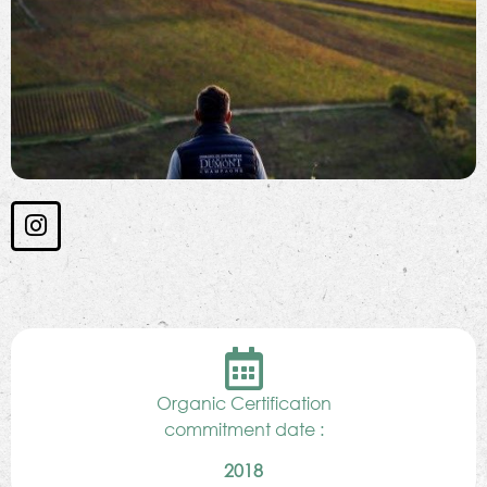
Organic Certification
commitment date :
2018