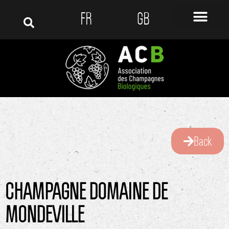
FR
GB
Back
CHAMPAGNE DOMAINE DE
MONDEVILLE