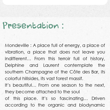
Presentation :
Mondeville : A place full of energy, a place of
vibration, a place that does not leave you
indifferent… From this terroir full of history,
Delphine and Laurent contemplate the
southern Champagne of the Côte des Bar, its
colorful hillsides, its vast forest massif.
It’s beautiful… From one season to the next,
they become attached to the soul
of this place. It’s so fascinating… Driven
according to the organic and biodynamic