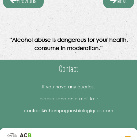
Previous
Next
“Alcohol abuse is dangerous for your health,
consume in moderation.”
Contact
If you have any queries,
please send an e-mail to: :
contact@champagnesbiologiques.com