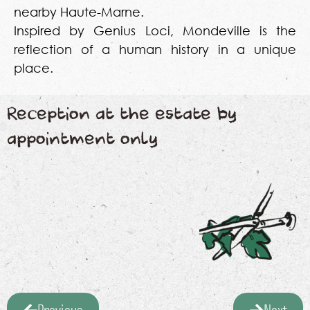
nearby Haute-Marne.
Inspired by Genius Loci, Mondeville is the
reflection of a human history in a unique
place.
Reception at the estate by
appointment only