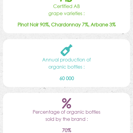
Certified AB
grape varieties :
Pinot Noir 90%, Chardonnay 7%, Arbane 3%
Annual production of
organic bottles :
60 000
Percentage of organic bottles
sold by the brand :
70%