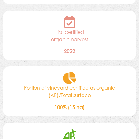
First certified
organic harvest
2022
Portion of vineyard certified as organic
(AB)/Total surface
100% (15 ha)