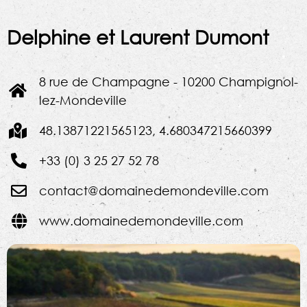
Delphine et Laurent Dumont
8 rue de Champagne - 10200 Champignol-
lez-Mondeville
48.13871221565123, 4.680347215660399
+33 (0) 3 25 27 52 78
contact@domainedemondeville.com
www.domainedemondeville.com