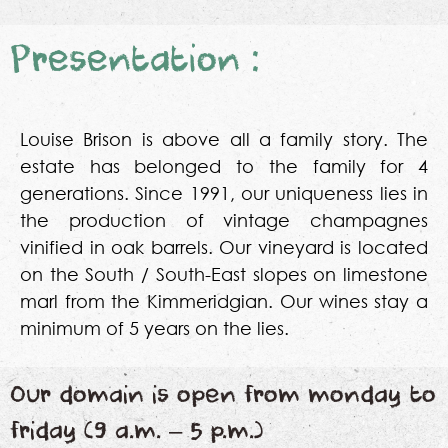
Presentation :
Louise Brison is above all a family story. The
estate has belonged to the family for 4
generations. Since 1991, our uniqueness lies in
the production of vintage champagnes
vinified in oak barrels. Our vineyard is located
on the South / South-East slopes on limestone
marl from the Kimmeridgian. Our wines stay a
minimum of 5 years on the lies.
Our domain is open from monday to
friday (9 a.m. – 5 p.m.)