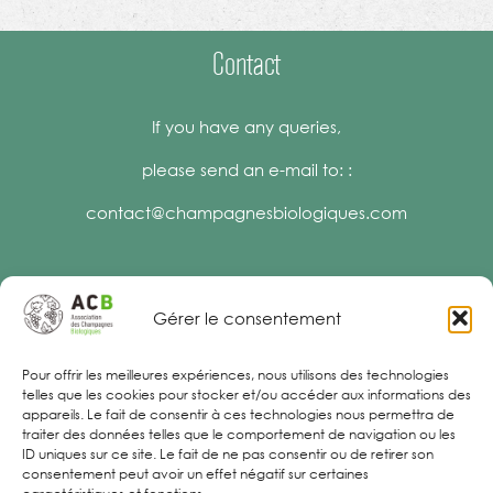
Contact
If you have any queries,
please send an e-mail to: :
contact@champagnesbiologiques.com
Gérer le consentement
Legal Notices
Pour offrir les meilleures expériences, nous utilisons des technologies
telles que les cookies pour stocker et/ou accéder aux informations des
appareils. Le fait de consentir à ces technologies nous permettra de
traiter des données telles que le comportement de navigation ou les
ID uniques sur ce site. Le fait de ne pas consentir ou de retirer son
consentement peut avoir un effet négatif sur certaines