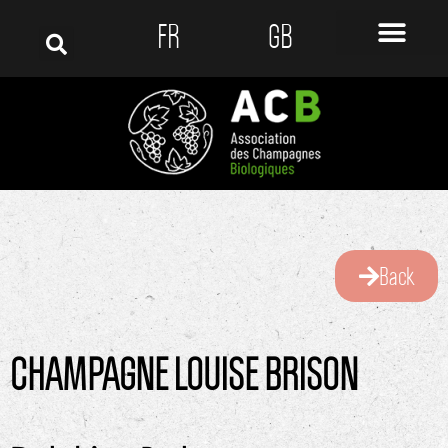
FR
GB
Back
CHAMPAGNE LOUISE BRISON