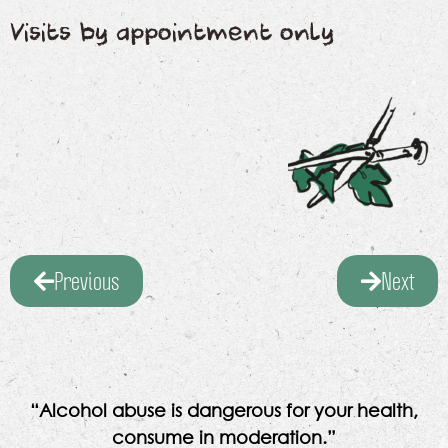
Visits by appointment only
Previous
Next
“Alcohol abuse is dangerous for your health,
consume in moderation.”