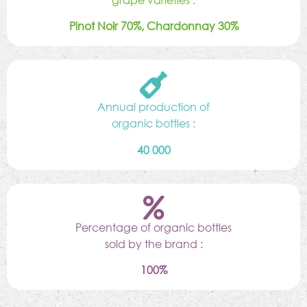
Pinot Noir 70%, Chardonnay 30%
Annual production of
organic bottles :
40 000
Percentage of organic bottles
sold by the brand :
100%