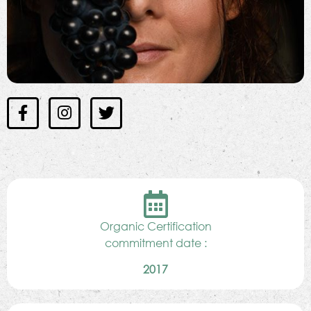
Organic Certification
commitment date :
2017