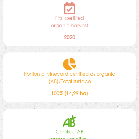
First certified
organic harvest
2020
Portion of vineyard certified as organic
(AB)/Total surface
100% (14,29 ha)
Certified AB
grape varieties :