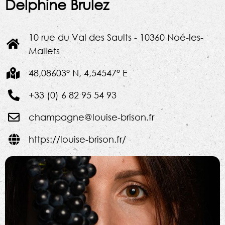
Delphine Brulez
10 rue du Val des Saults - 10360 Noé-les-
Mallets
48,08603° N, 4,54547° E
+33 (0) 6 82 95 54 93
champagne@louise-brison.fr
https://louise-brison.fr/