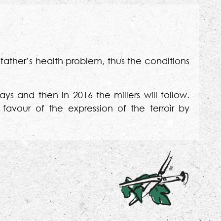
 father’s health problem, thus the conditions
ays and then in 2016 the millers will follow.
 favour of the expression of the terroir by