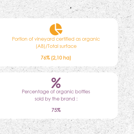
Portion of vineyard certified as organic
(AB)/Total surface
76% (2,10 ha)
Percentage of organic bottles
sold by the brand :
75%