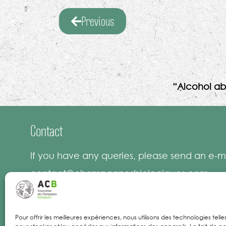
Previous
“Alcohol ab
Contact
If you have any queries, please send an e-ma
contact@champagnesbiologiques.com
Pour offrir les meilleures expériences, nous utilisons des technologies tell