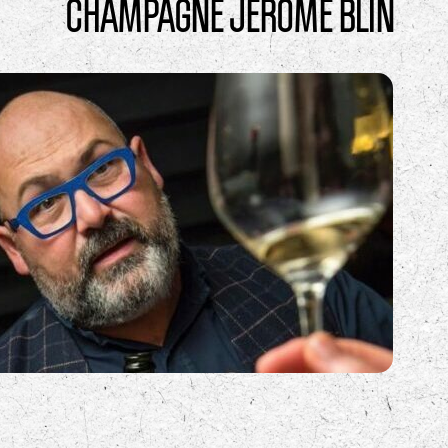
CHAMPAGNE JÉRÔME BLIN