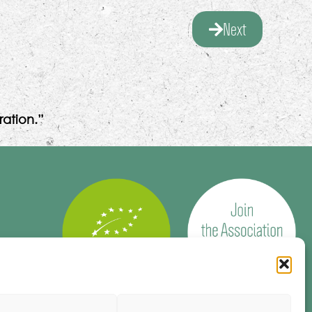
Next
ation.”