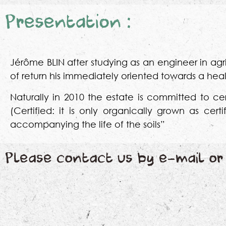
Presentation :
Jérôme BLIN after studying as an engineer in agri
of return his immediately oriented towards a healt
Naturally in 2010 the estate is committed to cert
(Certified: it is only organically grown as cer
accompanying the life of the soils”
Please contact us by e-mail or 