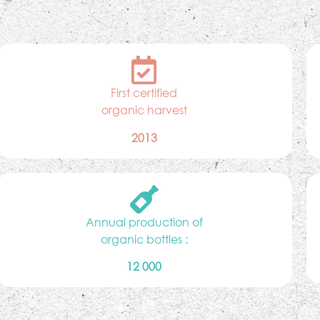
First certified
organic harvest
2013
Annual production of
organic bottles :
12 000