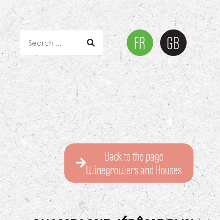
Back to the page
Winegrowers and Houses