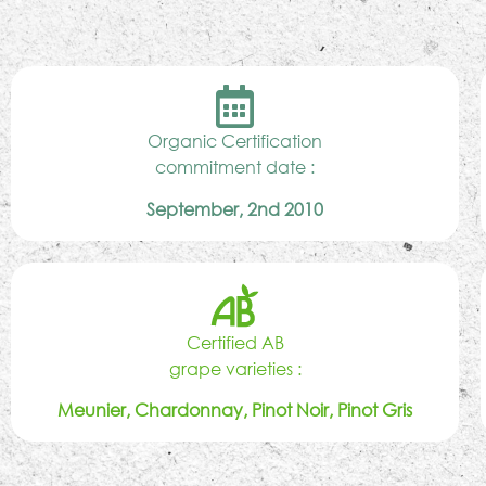
Organic Certification
commitment date :
September, 2nd 2010
Certified AB
grape varieties :
Meunier, Chardonnay, Pinot Noir, Pinot Gris