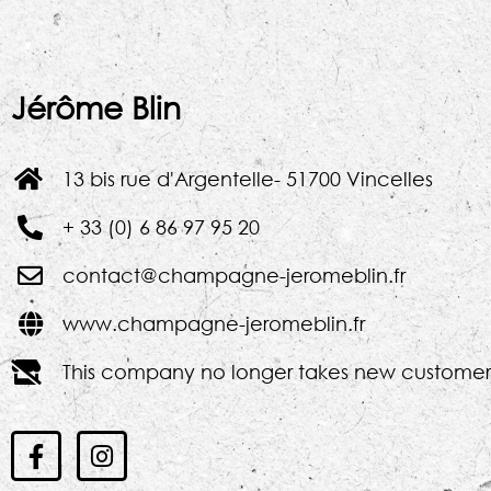
Jérôme Blin
13 bis rue d'Argentelle- 51700 Vincelles
+ 33 (0) 6 86 97 95 20
contact@champagne-jeromeblin.fr
www.champagne-jeromeblin.fr
This company no longer takes new customer