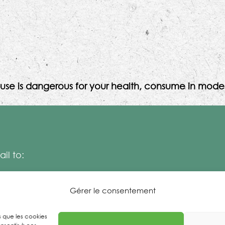
use is dangerous for your health, consume in moder
il to:
Gérer le consentement
es que les cookies