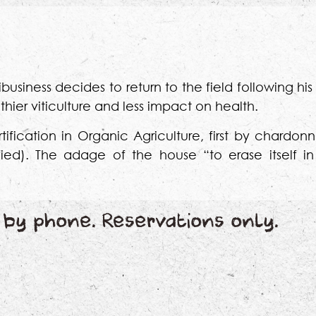
business decides to return to the field following his
hier viticulture and less impact on health.
ification in Organic Agriculture, first by chardonn
tified). The adage of the house “to erase itself in
by phone. Reservations only.