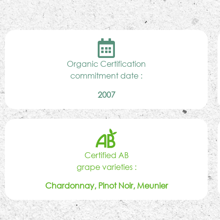
Organic Certification
commitment date :
2007
Certified AB
grape varieties :
Chardonnay, Pinot Noir, Meunier