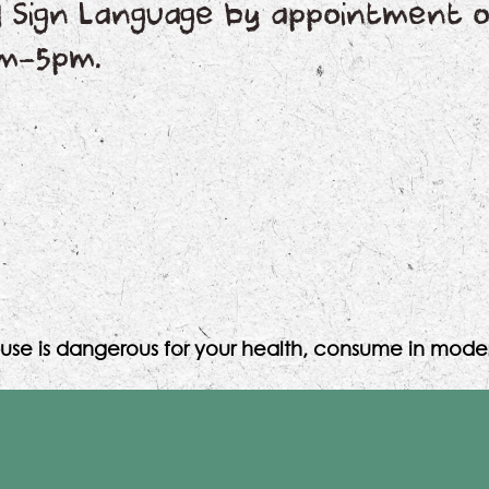
nd Sign Language by appointment o
pm-5pm.
use is dangerous for your health, consume in moder