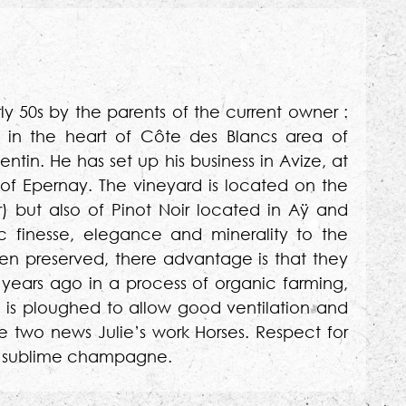
ly 50s by the parents of the current owner :
 in the heart of Côte des Blancs area of
tin. He has set up his business in Avize, at
of Epernay. The vineyard is located on the
r) but also of Pinot Noir located in Aÿ and
c finesse, elegance and minerality to the
n preserved, there advantage is that they
years ago in a process of organic farming,
l is ploughed to allow good ventilation and
e two news Julie’s work Horses. Respect for
each sublime champagne.