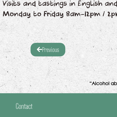
Visits and tastings in English a
Monday to Friday 8am-12pm / 2
Previous
“Alcohol ab
Contact