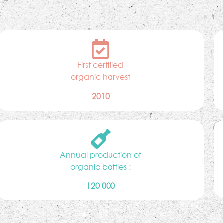
First certified
organic harvest
2010
Annual production of
organic bottles :
120 000