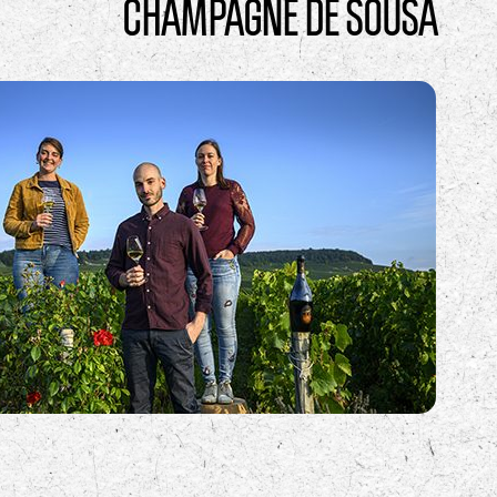
CHAMPAGNE DE SOUSA