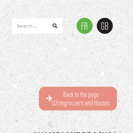
Back to the page
Winegrowers and Houses