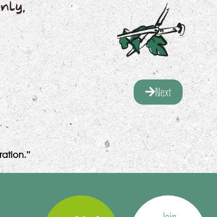
nly,
Next
ation.”