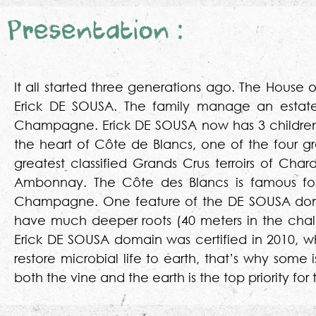
Presentation :
It all started three generations ago. The House 
Erick DE SOUSA. The family manage an estate 
Champagne. Erick DE SOUSA now has 3 children fol
the heart of Côte de Blancs, one of the four g
greatest classified Grands Crus terroirs of Ch
Ambonnay. The Côte des Blancs is famous for i
Champagne. One feature of the DE SOUSA domai
have much deeper roots (40 meters in the chalk
Erick DE SOUSA domain was certified in 2010, wh
restore microbial life to earth, that’s why som
both the vine and the earth is the top priority f