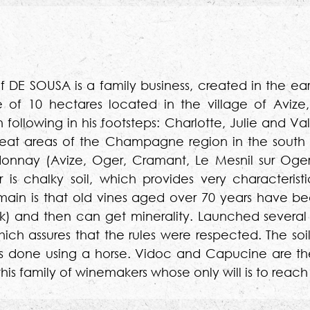
of DE SOUSA is a family business, created in the ear
of 10 hectares located in the village of Avize,
lowing in his footsteps: Charlotte, Julie and Valen
reat areas of the Champagne region in the south 
ardonnay (Avize, Oger, Cramant, Le Mesnil sur Oge
s chalky soil, which provides very characteristi
n is that old vines aged over 70 years have bee
) and then can get minerality. Launched several 
ich assures that the rules were respected. The soi
e is done using a horse. Vidoc and Capucine are th
or this family of winemakers whose only will is to r