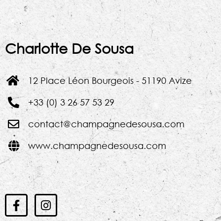
Charlotte De Sousa
12 Place Léon Bourgeois - 51190 Avize
+33 (0) 3 26 57 53 29
contact@champagnedesousa.com
www.champagnedesousa.com