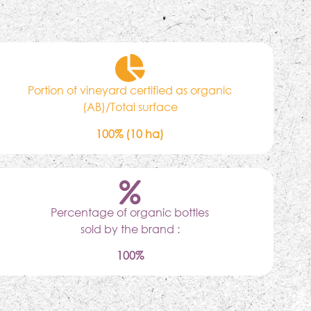
Portion of vineyard certified as organic
(AB)/Total surface
100% (10 ha)
Percentage of organic bottles
sold by the brand :
100%