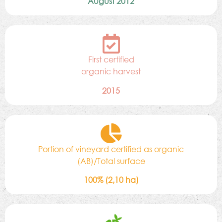
August 2012
First certified
organic harvest
2015
Portion of vineyard certified as organic
(AB)/Total surface
100% (2,10 ha)