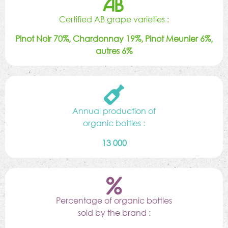
Certified AB grape varieties :
Pinot Noir 70%, Chardonnay 19%, Pinot Meunier 6%,
autres 6%
Annual production of
organic bottles :
13 000
Percentage of organic bottles
sold by the brand :