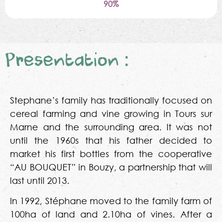
90%
Presentation :
Stephane’s family has traditionally focused on
cereal farming and vine growing in Tours sur
Marne and the surrounding area. It was not
until the 1960s that his father decided to
market his first bottles from the cooperative
“AU BOUQUET” in Bouzy, a partnership that will
last until 2013.
In 1992, Stéphane moved to the family farm of
100ha of land and 2.10ha of vines. After a