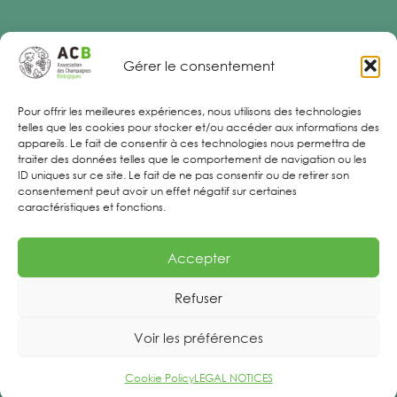
Gérer le consentement
Legal Notices
Pour offrir les meilleures expériences, nous utilisons des technologies
telles que les cookies pour stocker et/ou accéder aux informations des
appareils. Le fait de consentir à ces technologies nous permettra de
traiter des données telles que le comportement de navigation ou les
ID uniques sur ce site. Le fait de ne pas consentir ou de retirer son
consentement peut avoir un effet négatif sur certaines
caractéristiques et fonctions.
Accepter
Refuser
Voir les préférences
Cookie Policy
LEGAL NOTICES