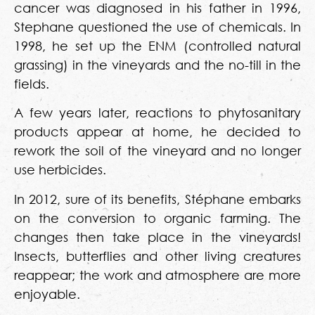
cancer was diagnosed in his father in 1996,
Stephane questioned the use of chemicals. In
1998, he set up the ENM (controlled natural
grassing) in the vineyards and the no-till in the
fields.
A few years later, reactions to phytosanitary
products appear at home, he decided to
rework the soil of the vineyard and no longer
use herbicides.
In 2012, sure of its benefits, Stéphane embarks
on the conversion to organic farming. The
changes then take place in the vineyards!
Insects, butterflies and other living creatures
reappear; the work and atmosphere are more
enjoyable.