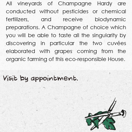
All vineyards of Champagne Hardy are
conducted without pesticides or chemical
fertilizers, and receive biodynamic
preparations. A Champagne of choice which
you will be able to taste all the singularity by
discovering in particular the two cuvées
elaborated with grapes coming from the
organic farming of this eco-responsible House.
Visit by appointment.