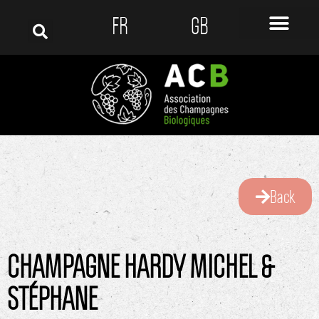
FR
GB
Back
CHAMPAGNE HARDY MICHEL &
STÉPHANE