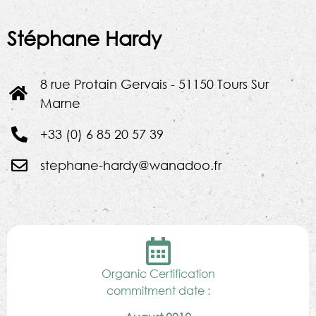
Stéphane Hardy
8 rue Protain Gervais - 51150 Tours Sur
Marne
+33 (0) 6 85 20 57 39
stephane-hardy@wanadoo.fr
Organic Certification
commitment date :