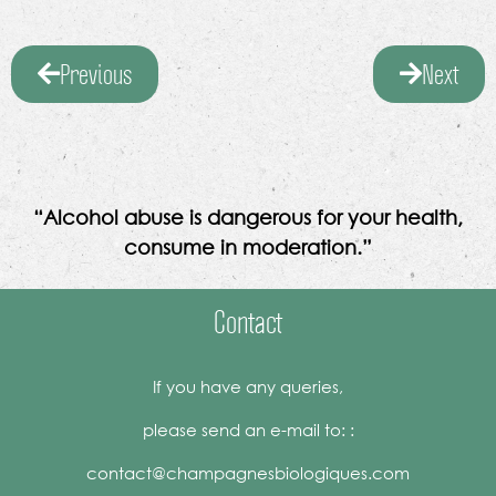
Previous
Next
“Alcohol abuse is dangerous for your health,
consume in moderation.”
Contact
If you have any queries,
please send an e-mail to: :
contact@champagnesbiologiques.com