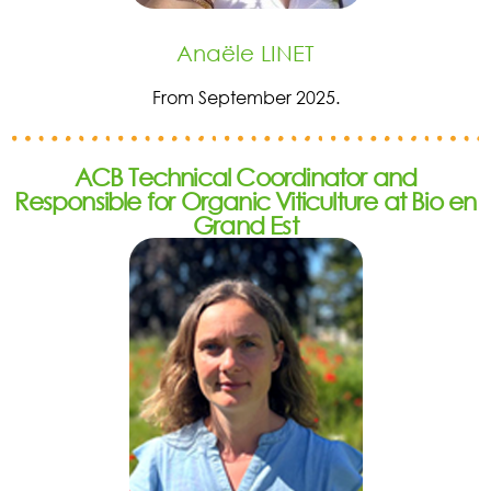
Anaële LINET
From September 2025.
ACB Technical Coordinator and
Responsible for Organic Viticulture at Bio en
Grand Est