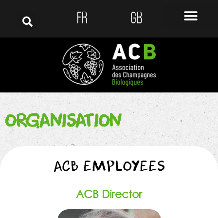
FR
GB
ORGANISATION
ACB EMPLOYEES
ACB Director