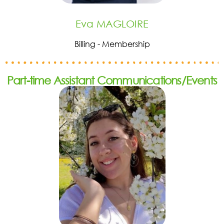
Eva MAGLOIRE
Billing - Membership
Part-time Assistant Communications/Events