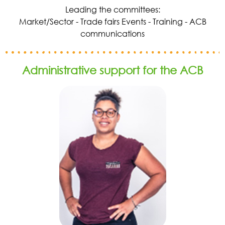
Leading the committees:
Market/Sector - Trade fairs Events - Training - ACB
communications
Administrative support for the ACB