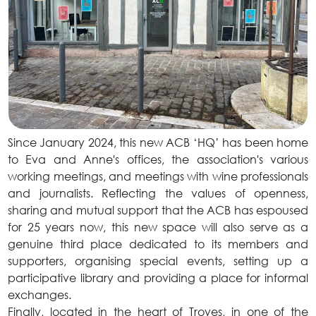
Since January 2024, this new ACB ‘HQ’ has been home
to Eva and Anne's offices, the association's various
working meetings, and meetings with wine professionals
and journalists. Reflecting the values of openness,
sharing and mutual support that the ACB has espoused
for 25 years now, this new space will also serve as a
genuine third place dedicated to its members and
supporters, organising special events, setting up a
participative library and providing a place for informal
exchanges.
Finally, located in the heart of Troyes, in one of the