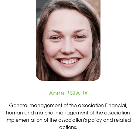
Anne BISIAUX
General management of the association Financial,
human and material management of the association
Implementation of the association's policy and related
actions.