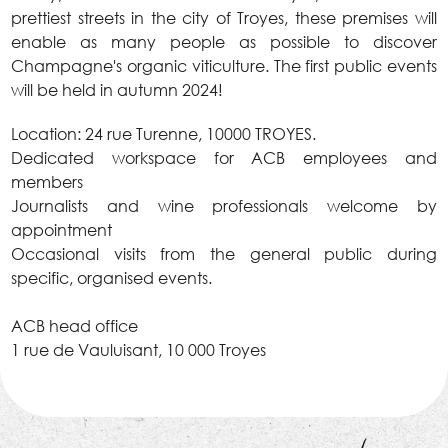
prettiest streets in the city of Troyes, these premises will
enable as many people as possible to discover
Champagne's organic viticulture. The first public events
will be held in autumn 2024!
Location: 24 rue Turenne, 10000 TROYES.
Dedicated workspace for ACB employees and
members
Journalists and wine professionals welcome by
appointment
Occasional visits from the general public during
specific, organised events.
ACB head office
1 rue de Vauluisant, 10 000 Troyes