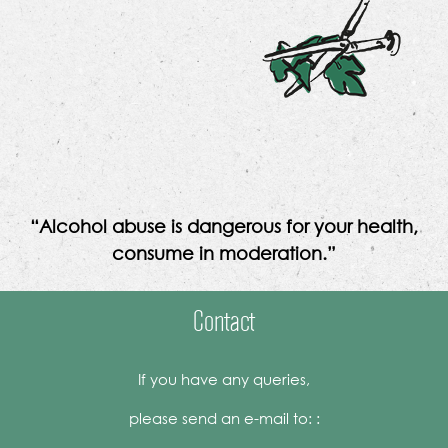
“Alcohol abuse is dangerous for your health,
consume in moderation.”
Contact
If you have any queries,
please send an e-mail to: :