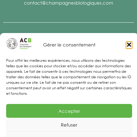
contact@champagnesbiologiques.com
Legal Notices
Gérer le consentement
Pour offrir les meilleures expériences, nous utilisons des technologies
telles que les cookies pour stocker et/ou accéder aux informations des
appareils. Le fait de consentir à ces technologies nous permettra de
traiter des données telles que le comportement de navigation ou les ID
uniques sur ce site. Le fait de ne pas consentir ou de retirer son
consentement peut avoir un effet négatif sur certaines caractéristiques
et fonctions.
Accepter
Refuser