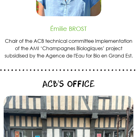
Émilie BROST
Chair of the ACB technical committee Implementation
of the AMI ‘Champagnes Biologiques’ project
subsidised by the Agence de l'Eau for Bio en Grand Est.
ACB’S OFFICE