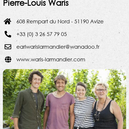
Pierre-Louis Waris
608 Rempart du Nord - 51190 Avize
+33 (0) 3 26 57 79 05
earlwarislarmandier@wanadoo.fr
www.waris-larmandier.com