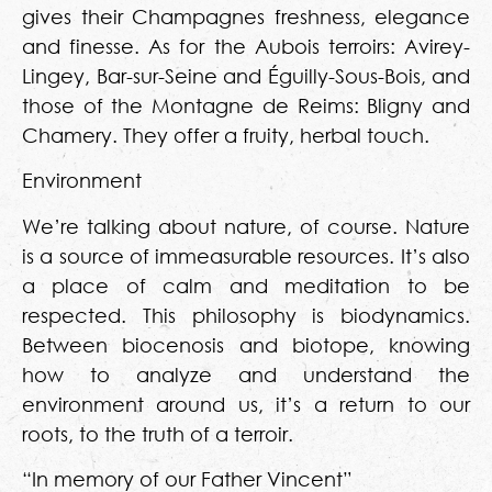
gives their Champagnes freshness, elegance
and finesse. As for the Aubois terroirs: Avirey-
Lingey, Bar-sur-Seine and Éguilly-Sous-Bois, and
those of the Montagne de Reims: Bligny and
Chamery. They offer a fruity, herbal touch.
Environment
We’re talking about nature, of course. Nature
is a source of immeasurable resources. It’s also
a place of calm and meditation to be
respected. This philosophy is biodynamics.
Between biocenosis and biotope, knowing
how to analyze and understand the
environment around us, it’s a return to our
roots, to the truth of a terroir.
“In memory of our Father Vincent”