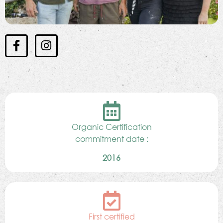
Organic Certification
commitment date :
2016
First certified