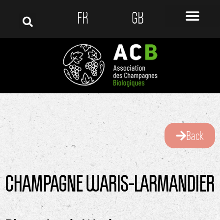
FR
GB
Back
CHAMPAGNE WARIS-LARMANDIER