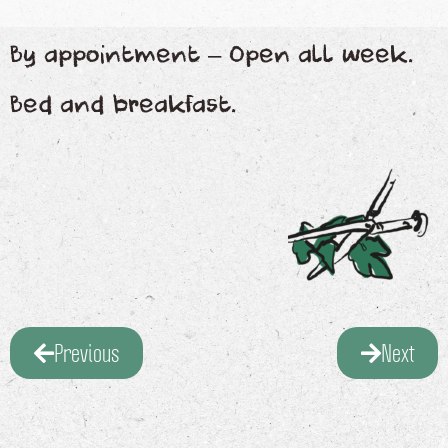
By appointment – Open all week.
Bed and breakfast.
Previous
Next