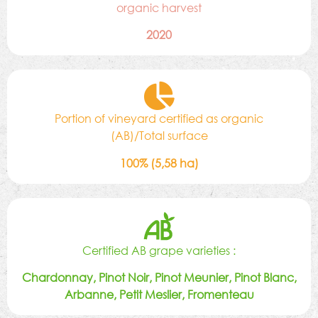
organic harvest
2020
Portion of vineyard certified as organic
(AB)/Total surface
100% (5,58 ha)
Certified AB grape varieties :
Chardonnay, Pinot Noir, Pinot Meunier, Pinot Blanc,
Arbanne, Petit Meslier, Fromenteau