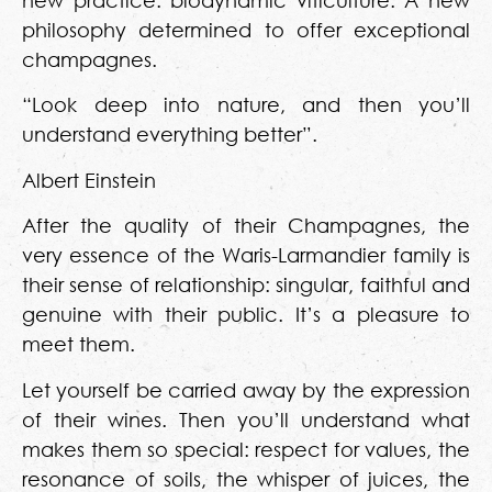
new practice: biodynamic viticulture. A new
philosophy determined to offer exceptional
champagnes.
“Look deep into nature, and then you’ll
understand everything better”.
Albert Einstein
After the quality of their Champagnes, the
very essence of the Waris-Larmandier family is
their sense of relationship: singular, faithful and
genuine with their public. It’s a pleasure to
meet them.
Let yourself be carried away by the expression
of their wines. Then you’ll understand what
makes them so special: respect for values, the
resonance of soils, the whisper of juices, the