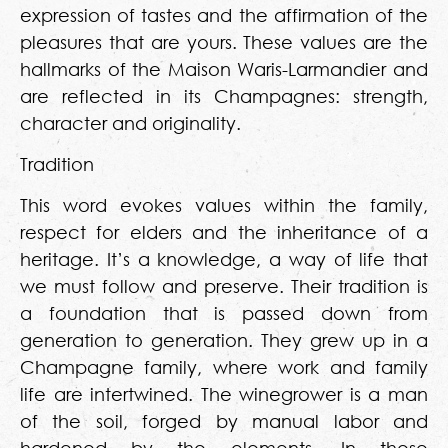
expression of tastes and the affirmation of the
pleasures that are yours. These values are the
hallmarks of the Maison Waris-Larmandier and
are reflected in its Champagnes: strength,
character and originality.
Tradition
This word evokes values within the family,
respect for elders and the inheritance of a
heritage. It’s a knowledge, a way of life that
we must follow and preserve. Their tradition is
a foundation that is passed down from
generation to generation. They grew up in a
Champagne family, where work and family
life are intertwined. The winegrower is a man
of the soil, forged by manual labor and