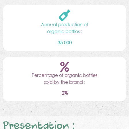
Annual production of
organic bottles :
35 000
Percentage of organic bottles
sold by the brand :
2%
Presentation :