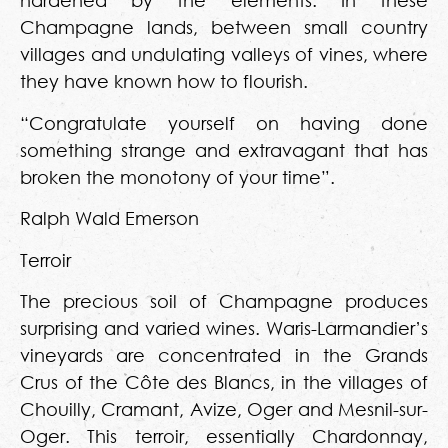
hardened by the elements. In these
Champagne lands, between small country
villages and undulating valleys of vines, where
they have known how to flourish.
“Congratulate yourself on having done
something strange and extravagant that has
broken the monotony of your time”.
Ralph Wald Emerson
Terroir
The precious soil of Champagne produces
surprising and varied wines. Waris-Larmandier’s
vineyards are concentrated in the Grands
Crus of the Côte des Blancs, in the villages of
Chouilly, Cramant, Avize, Oger and Mesnil-sur-
Oger. This terroir, essentially Chardonnay,