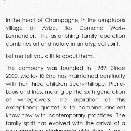
In the heart of Champagne, in the sumptuous
village of Avize, lies Domaine Waris-
Larmandier. This astonishing family operation
combines art and nature in an atypical spirit.
Let me tell you a little about them.
The company was founded in 1989. Since
2000, Marie-Hélène has maintained continuity
with her three children Jean-Philippe, Pierre-
Louis and Inès, making up the sixth generation
of winegrowers. The aspiration of this
exceptional quartet is to combine ancient
know-how with contemporary practices. The
family spirit has evolved with the arrival of a