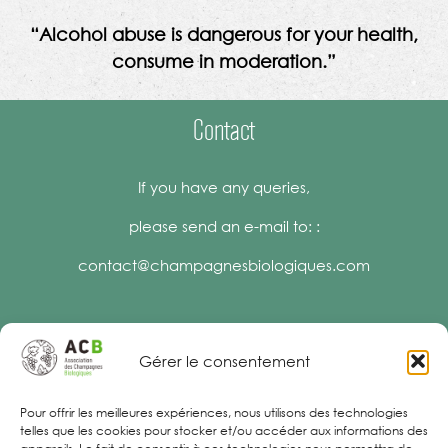
“Alcohol abuse is dangerous for your health,
consume in moderation.”
Contact
If you have any queries,
please send an e-mail to: :
contact@champagnesbiologiques.com
Gérer le consentement
Legal Notices
Pour offrir les meilleures expériences, nous utilisons des technologies
telles que les cookies pour stocker et/ou accéder aux informations des