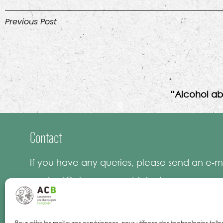
Previous Post
“Alcohol ab
Contact
If you have any queries, please send an e-ma
contact@champagnesbiologiques.com
Pour offrir les meilleures expériences, nous utilisons des technologies tell