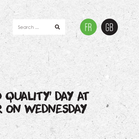
 QUALITY’ DAY AT
R ON WEDNESDAY