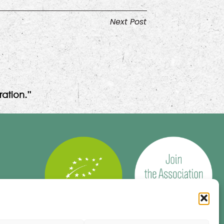
Next Post
ation.”