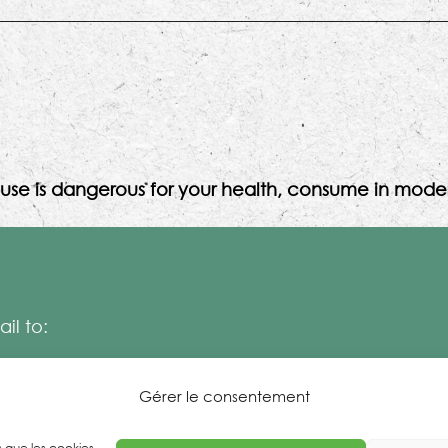
use is dangerous for your health, consume in moder
il to:
Gérer le consentement
es que les cookies