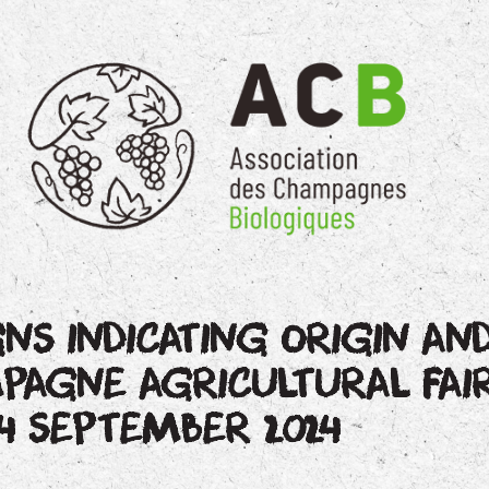
GNS INDICATING ORIGIN AND
AGNE AGRICULTURAL FAI
4 SEPTEMBER 2024