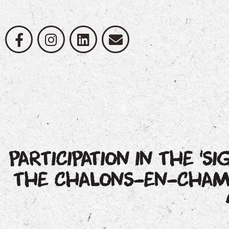
PARTICIPATION IN THE ‘SI
THE CHALONS-EN-CHAMP