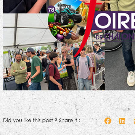
Did you like this post ? Share it :