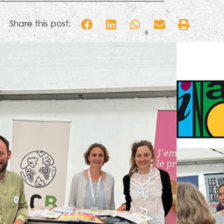
Share this post: