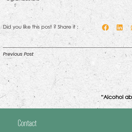
Did you like this post ? Share it :
Previous Post
“Alcohol ab
Contact