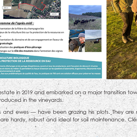
estate in 2019 and embarked on a major transition towa
troduced in the vineyards.
and ewes — have been grazing his plots. They are ma
e hardy, robust and ideal for soil maintenance. Clé