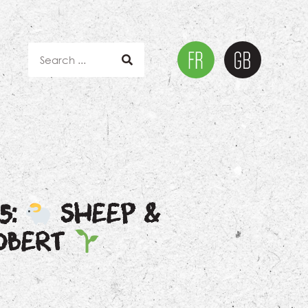
5:
SHEEP &
ROBERT