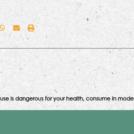
use is dangerous for your health, consume in moder