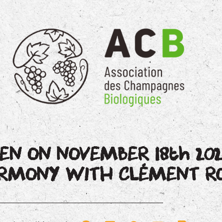
EN ON NOVEMBER 18th 202
HARMONY WITH CLÉMENT 