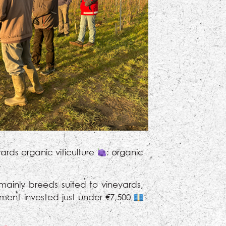
rds organic viticulture
: organic
inly breeds suited to vineyards,
ment invested just under €7,500