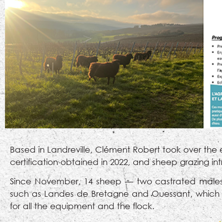
Based in Landreville, Clément Robert took over the 
certification obtained in 2022, and sheep grazing in
Since November, 14 sheep — two castrated males 
such as Landes de Bretagne and Ouessant, which ar
for all the equipment and the flock.