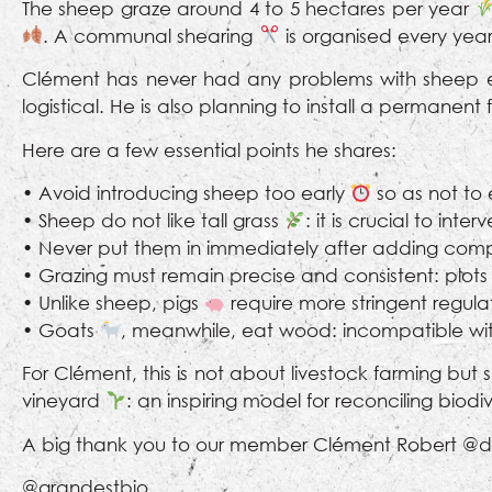
The sheep graze around 4 to 5 hectares per year
. A communal shearing
is organised every year
Clément has never had any problems with sheep e
logistical. He is also planning to install a permanen
Here are a few essential points he shares:
• Avoid introducing sheep too early
so as not to
• Sheep do not like tall grass
: it is crucial to inte
• Never put them in immediately after adding com
• Grazing must remain precise and consistent: plots 
• Unlike sheep, pigs
require more stringent regulat
• Goats
, meanwhile, eat wood: incompatible wit
For Clément, this is not about livestock farming but
vineyard
: an inspiring model for reconciling biod
A big thank you to our member Clément Robert @do
@grandestbio