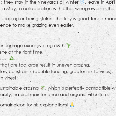
: they stay in the vineyards all winter
, leave in Apri
 in May, in collaboration with other winegrowers in th
scaping or being stolen. The key is good fence man
t fence to make grazing even easier.
 encourage excessive regrowth
.
rvene at the right time.
post
.
that are too large result in uneven grazing.
ory constraints (double fencing, greater risk to vines).
h vines!
 sustainable grazing
, which is perfectly compatible 
iversity, natural maintenance and organic viticulture.
maineleon for his explanations!