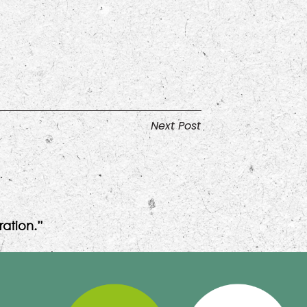
Next Post
ation.”