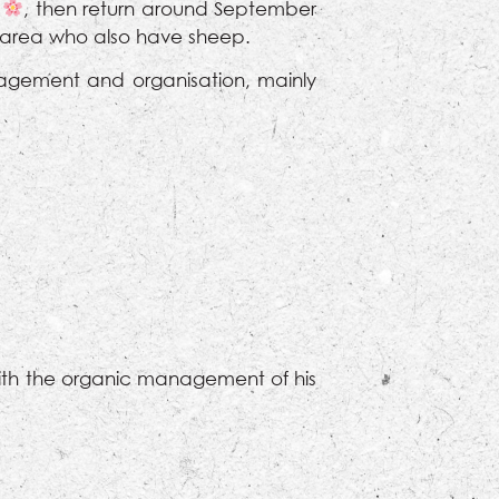
l
, then return around September
e area who also have sheep.
agement and organisation, mainly
with the organic management of his