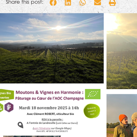
Share this post: