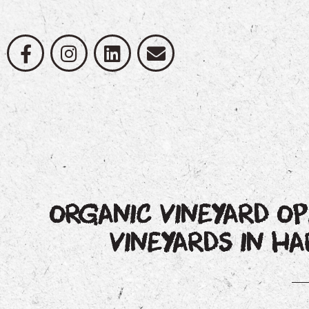
ORGANIC VINEYARD OP
VINEYARDS IN 