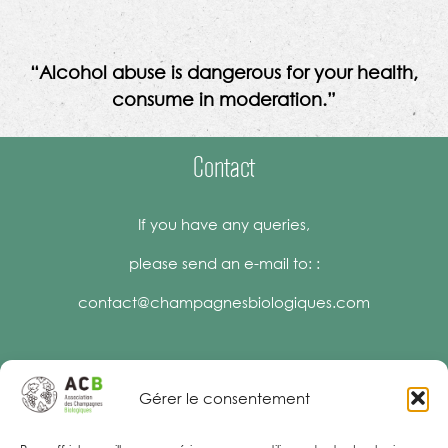
“Alcohol abuse is dangerous for your health,
consume in moderation.”
Contact
If you have any queries,
please send an e-mail to: :
contact@champagnesbiologiques.com
Gérer le consentement
Legal Notices