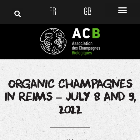
FR
GB
ORGANIC CHAMPAGNES
IN REIMS – JULY 8 AND 9,
2022