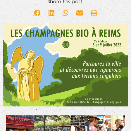
Share this post: