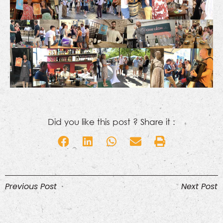
Did you like this post ? Share it :
Previous Post
Next Post