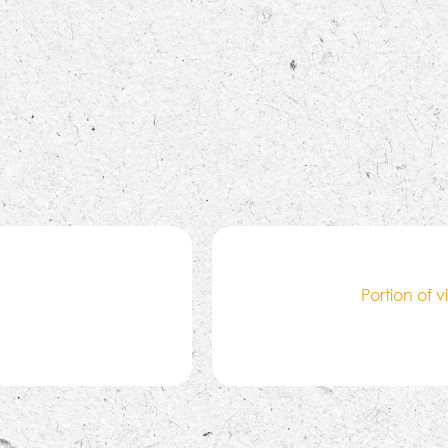
Portion of 