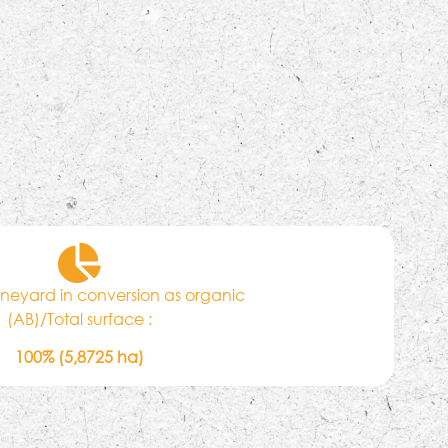
vineyard in conversion as organic
(AB)/Total surface :
100% (5,8725 ha)