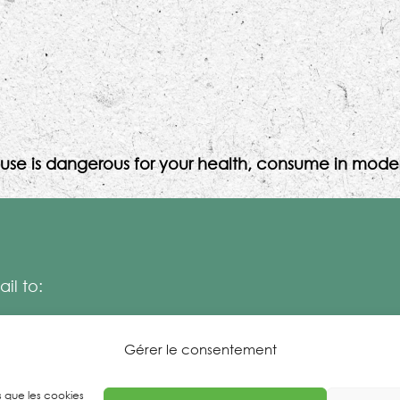
use is dangerous for your health, consume in moder
il to:
Gérer le consentement
es que les cookies