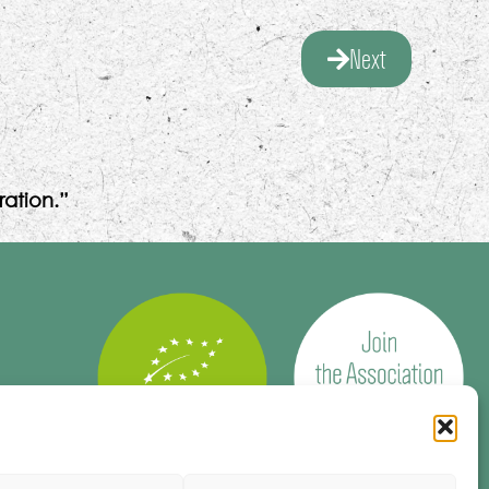
Next
ation.”