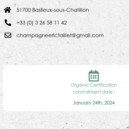
51700 Baslieux-sous-Chatillon
+33 (0) 3 26 58 11 42
champagneerictaillet@gmail.com
Organic Certification
commitment date :
January 24th, 2024