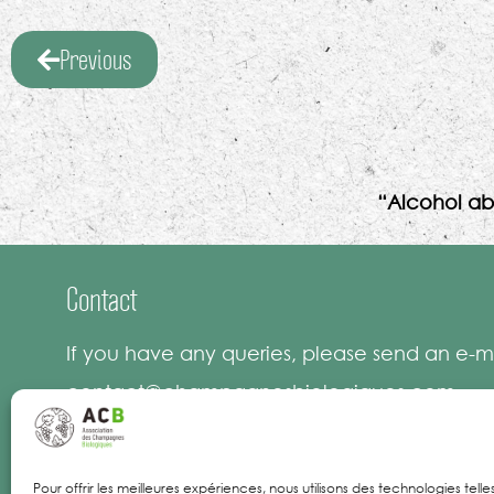
Previous
“Alcohol ab
Contact
If you have any queries, please send an e-ma
contact@champagnesbiologiques.com
Pour offrir les meilleures expériences, nous utilisons des technologies tell