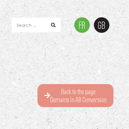
Back to the page
Domains in AB Conversion