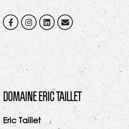
DOMAINE ERIC TAILLET
Eric Taillet