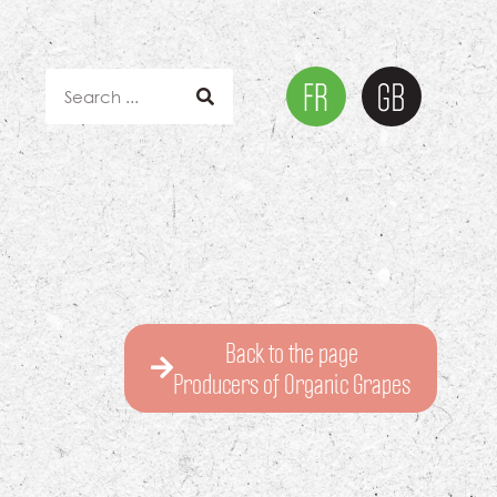
Back to the page
Producers of Organic Grapes