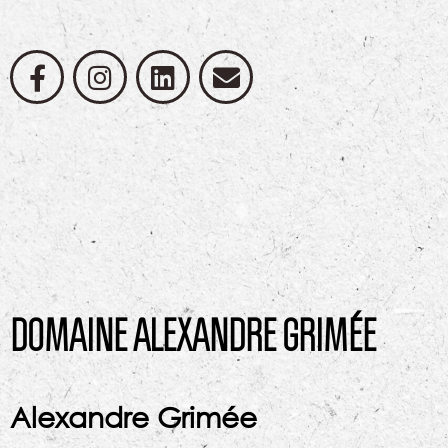
DOMAINE ALEXANDRE GRIMÉE
Alexandre Grimée