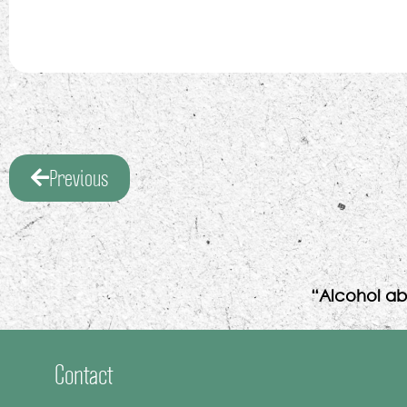
Previous
“Alcohol ab
Contact