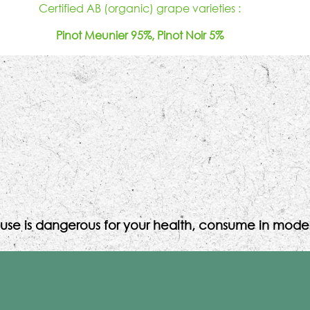
Certified AB (organic) grape varieties :
Pinot Meunier 95%, Pinot Noir 5%
use is dangerous for your health, consume in moder