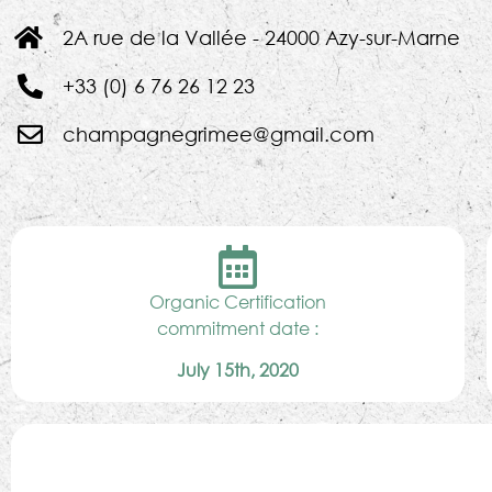
2A rue de la Vallée - 24000 Azy-sur-Marne
+33 (0) 6 76 26 12 23
champagnegrimee@gmail.com
Organic Certification
commitment date :
July 15th, 2020