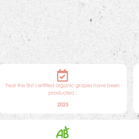
Year the first certified organic grapes have been
producted :
2023