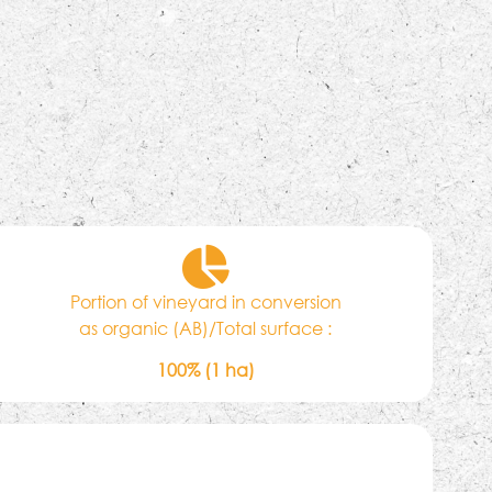
Portion of vineyard in conversion
as organic (AB)/Total surface :
100% (1 ha)