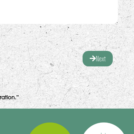
Next
ation.”