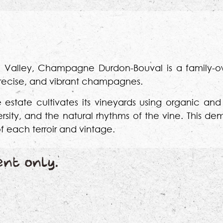
rne Valley, Champagne Durdon-Bouval is a family
 precise, and vibrant champagnes.
e estate cultivates its vineyards using organic a
versity, and the natural rhythms of the vine. This 
f each terroir and vintage.
ent only.