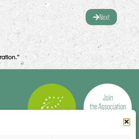
Next
ation.”