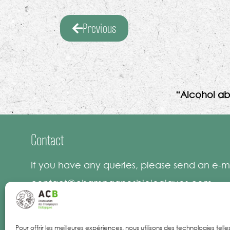
Previous
“Alcohol ab
Contact
If you have any queries, please send an e-ma
contact@champagnesbiologiques.com
Pour offrir les meilleures expériences, nous utilisons des technologies tell