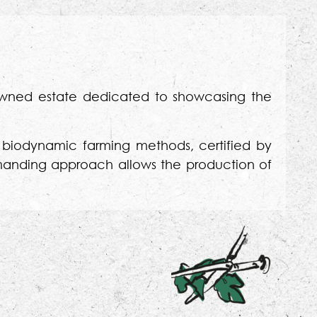
-owned estate dedicated to showcasing the
nd biodynamic farming methods, certified by
demanding approach allows the production of