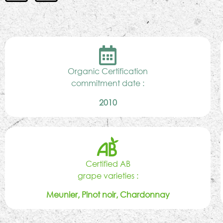
Organic Certification
commitment date :
2010
Certified AB
grape varieties :
Meunier, Pinot noir, Chardonnay