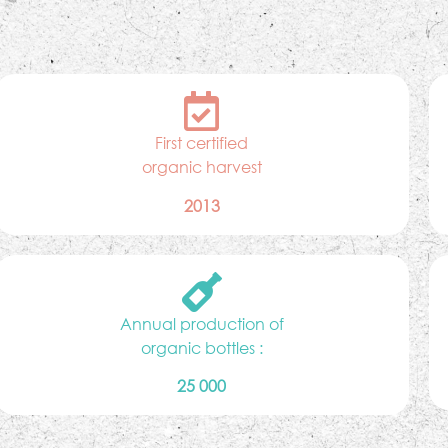
First certified
organic harvest
2013
Annual production of
organic bottles :
25 000