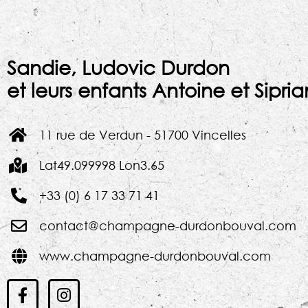
Sandie, Ludovic Durdon
et leurs enfants Antoine et Sipri
11 rue de Verdun - 51700 Vincelles
Lat49.099998 Lon3.65
+33 (0) 6 17 33 71 41
contact@champagne-durdonbouval.com
www.champagne-durdonbouval.com