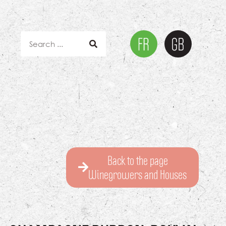
Back to the page
Winegrowers and Houses