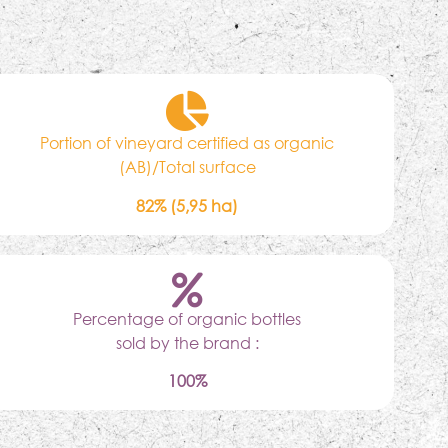
Portion of vineyard certified as organic
(AB)/Total surface
82% (5,95 ha)
Percentage of organic bottles
sold by the brand :
100%