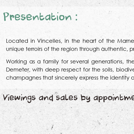
Presentation :
Located in Vincelles, in the heart of the Ma
unique terroirs of the region through authentic,
Working as a family for several generations, th
Demeter, with deep respect for the soils, biodi
champagnes that sincerely express the identity o
Viewings and sales by appointm