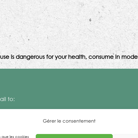
use is dangerous for your health, consume in moder
il to:
Gérer le consentement
es que les cookies