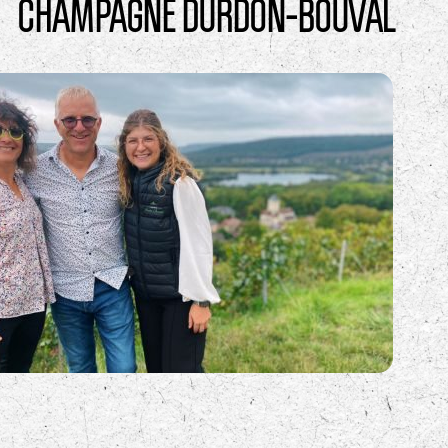
CHAMPAGNE DURDON-BOUVAL