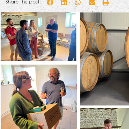
Share this post: