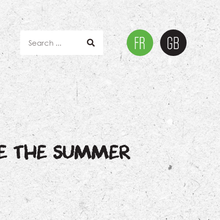
RE THE SUMMER