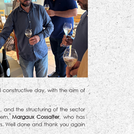
 constructive day, with the aim of
 and the structuring of the sector
tern,
Margaux Cossalter
, who has
rs. Well done and thank you again