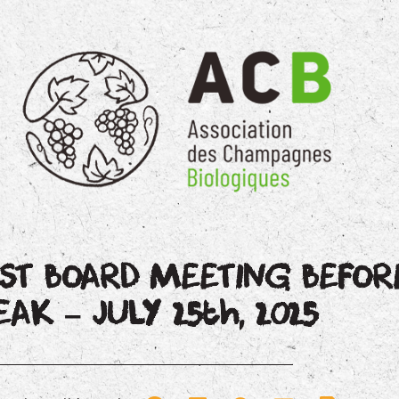
AST BOARD MEETING BEFO
EAK – JULY 25th, 2025