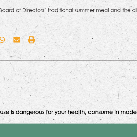
 Board of Directors’ traditional summer meal and the di
use is dangerous for your health, consume in moder