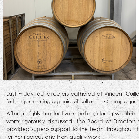
Last Friday, our directors gathered at Vincent Cui
further promoting organic viticulture in Champagne.
After a highly productive meeting, during which co
were rigorously discussed, the Board of Director
provided superb support to the team throughout th
for her rigorous and high-quality work!