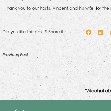
Thank you to our hosts, Vincent and his wife, for the
Did you like this post ? Share it :
Previous Post
“Alcohol ab