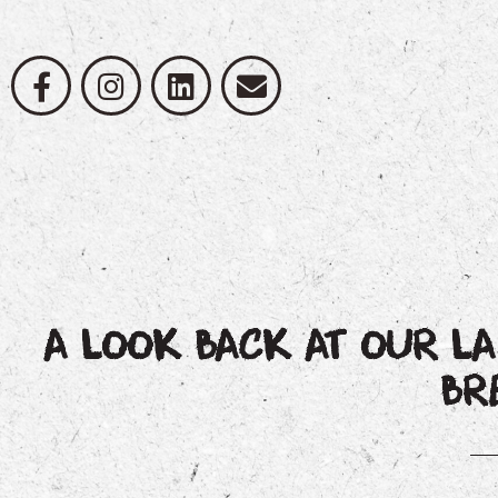
A LOOK BACK AT OUR L
BR