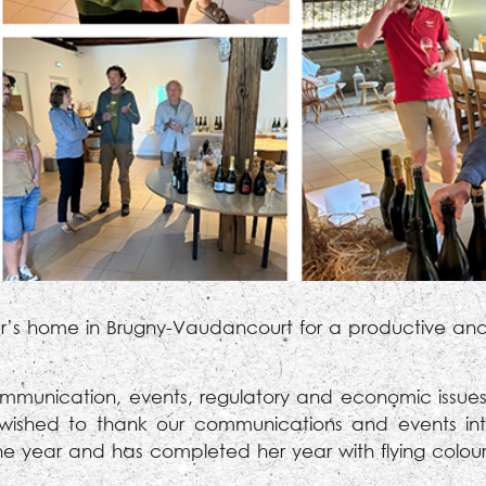
ller’s home in Brugny-Vaudancourt for a productive and
mmunication, events, regulatory and economic issues,
s wished to thank our communications and events in
e year and has completed her year with flying colou