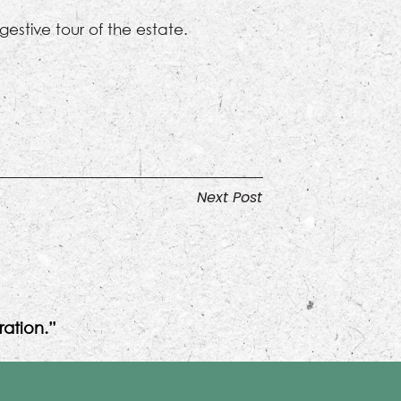
gestive tour of the estate.
Next Post
ation.”